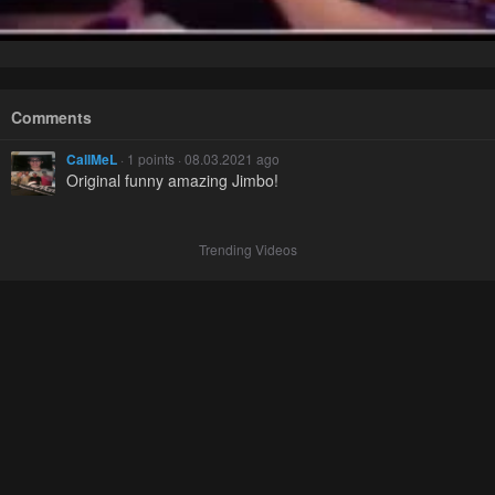
Comments
CallMeL
· 1 points · 08.03.2021 ago
Original funny amazing Jimbo!
Trending Videos