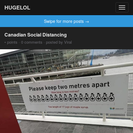
HUGELOL
Toggl
navig
Swipe for more posts →
Canadian Social Distancing
• points · 0 comments · posted by Viral