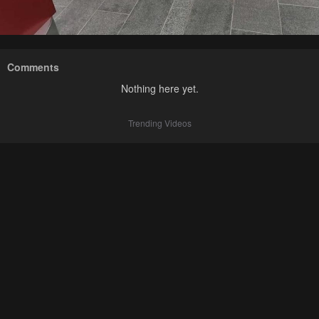
Comments
Nothing here yet.
Trending Videos