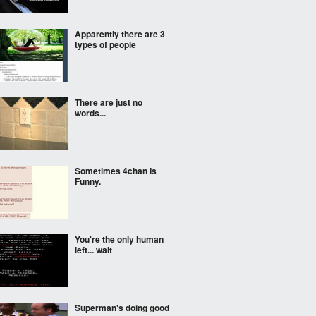
Apparently there are 3
types of people
There are just no
words...
Sometimes 4chan Is
Funny.
You're the only human
left... wait
Superman's doing good