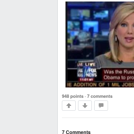
948 points
·
7 comments
7 Comments