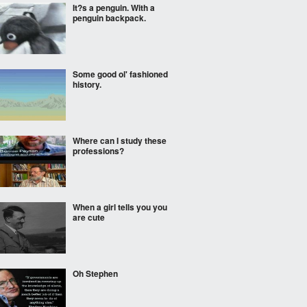
It?s a penguin. With a
penguin backpack.
Some good ol' fashioned
history.
Where can I study these
professions?
When a girl tells you you
are cute
Oh Stephen