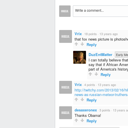
Vrix
·
18 points
·
13 years ago
that fox news picture is photosh
Reply
DuzEntMatter
·
Early M
I can totally believe t
say that if African Ame
part of America's histor
Reply
Vrix
·
4 points
·
13 years ago
http://twitchy.com/2013/02/16/hi
news-as-russian-meteor-truthers
Reply
desaxeronex
·
3 points
·
13 years 
Thanks Obama!
Reply