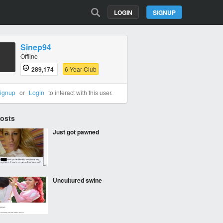
LOGIN
SIGNUP
Sinep94
Offline
289,174
6-Year Club
ignup
or
Login
to interact with this user.
Posts
Just got pawned
Uncultured swine