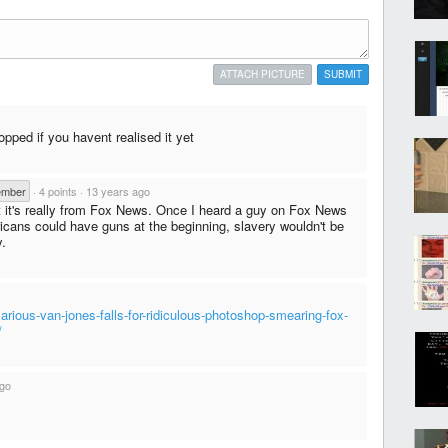
ATTACH PICTURE
SUBMIT
opped if you havent realised it yet
ember
·
4 points
·
13 years ago
hat it's really from Fox News. Once I heard a guy on Fox News
ricans could have guns at the beginning, slavery wouldn't be
y.
larious-van-jones-falls-for-ridiculous-photoshop-smearing-fox-
/
ago