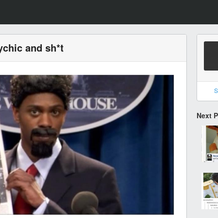
ychic and sh*t
S
Next 