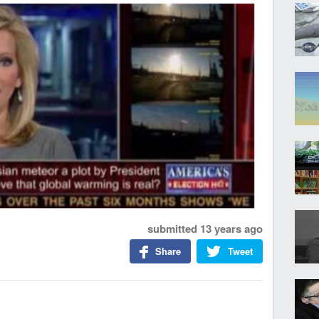
submitted
13 years ago
Share
Tweet