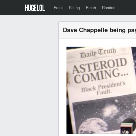
Front
Rising
Fresh
Random
Dave Chappelle being ps