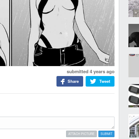
submitted
4 years ago
Share
Tweet
ATTACH PICTURE
SUBMIT