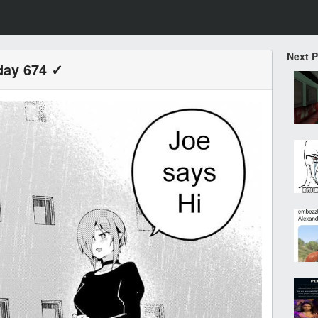
Next 
day 674 ✓