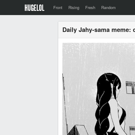
Front
Rising
Fresh
Random
Daily Jahy-sama meme: 