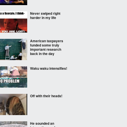
Never swiped right
harder in my life
American taxpayers
funded some truly
important research
back in the day
Waku waku intensifies!
Off with their heads!
He sounded an