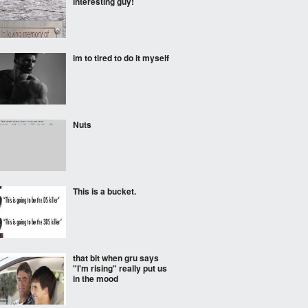
interesting guy!
im to tired to do it myself
Nuts
This is a bucket.
that bit when gru says
"I'm rising" really put us
in the mood