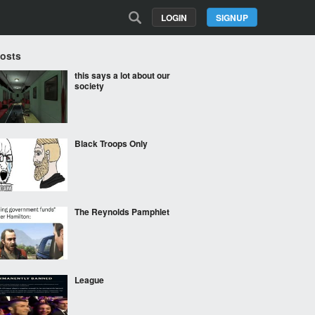
LOGIN
SIGNUP
Posts
this says a lot about our
society
Black Troops Only
The Reynolds Pamphlet
League