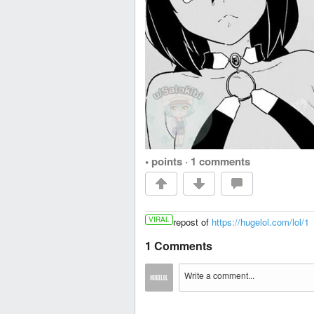
• points
·
1 comments
VIRAL
repost of
https://hugelol.com/lol/1
1 Comments