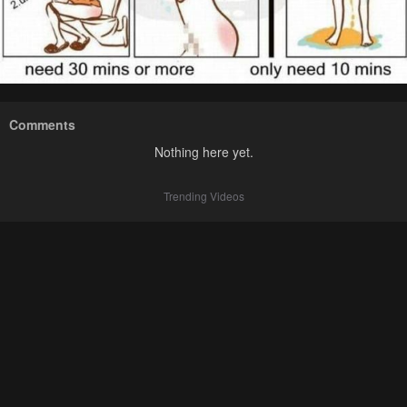
Comments
Nothing here yet.
Trending Videos