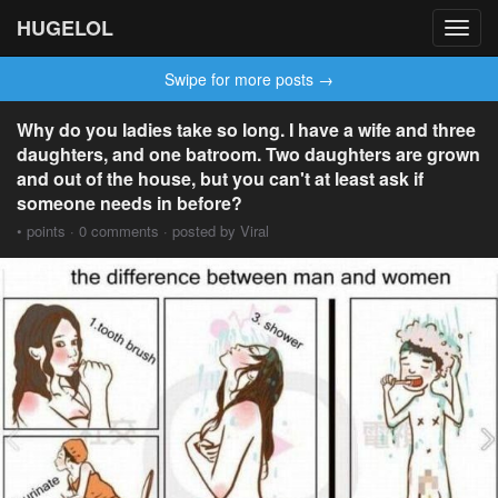
HUGELOL
Toggl
navig
Swipe for more posts →
Why do you ladies take so long. I have a wife and three
daughters, and one batroom. Two daughters are grown
and out of the house, but you can't at least ask if
someone needs in before?
• points · 0 comments · posted by Viral