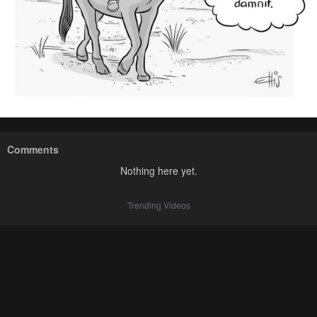
Comments
Nothing here yet.
Trending Videos