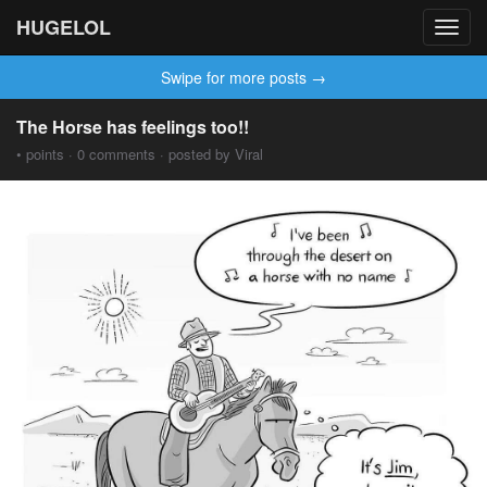
HUGELOL
Toggl
navig
Swipe for more posts →
The Horse has feelings too!!
• points · 0 comments · posted by Viral