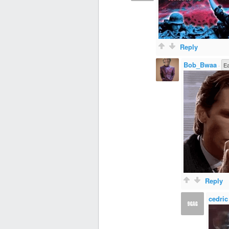
Reply
Bob_Bwaa
·
E
Reply
cedric