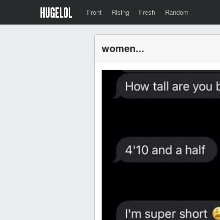
Front
Rising
Fresh
Random
women...