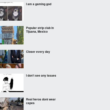
I am a gaming god
Popular strip club in
Tijuana, Mexico
Closer every day
I don't see any issues
Real heros dont wear
capes