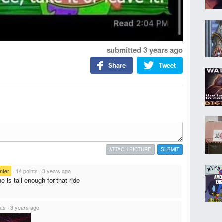
submitted
3 years ago
Share
Tweet
ATTACH PICTURE
SUBMIT
nter
·
14 points
·
3 years ago
he is tall enough for that ride
nts
·
3 years ago