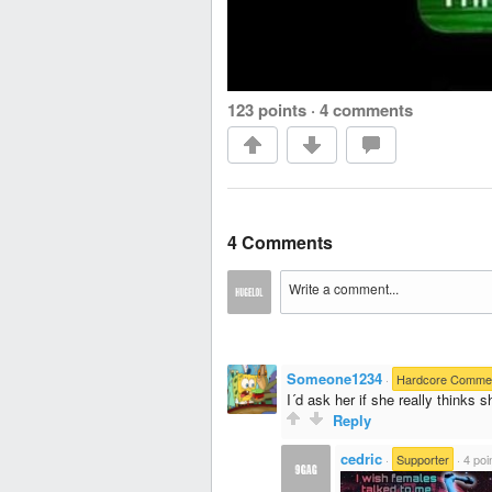
123 points
·
4 comments
4 Comments
Someone1234
·
Hardcore Comme
I´d ask her if she really thinks s
Reply
cedric
·
Supporter
·
4 poi