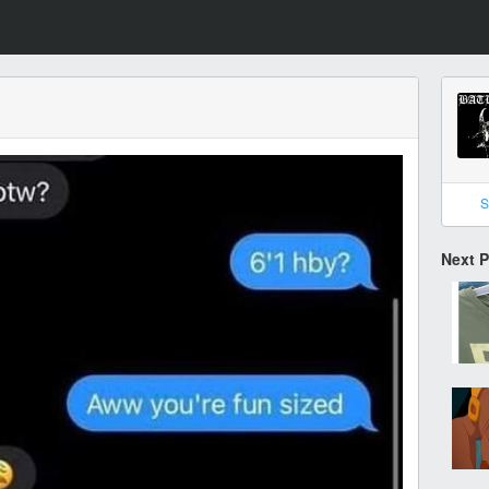
S
Next 