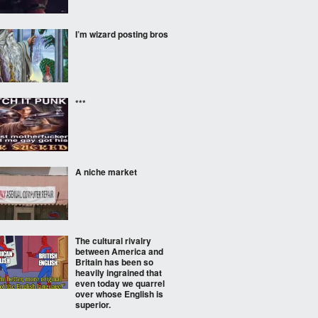
I’m wizard posting bros
***
A niche market
The cultural rivalry
between America and
Britain has been so
heavily ingrained that
even today we quarrel
over whose English is
superior.