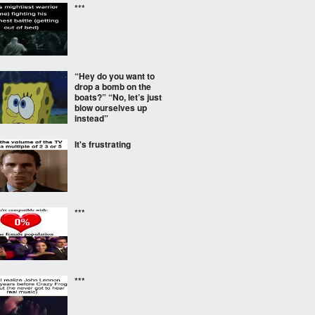
***
“Hey do you want to
drop a bomb on the
boats?” “No, let’s just
blow ourselves up
instead”
It's frustrating
***
***