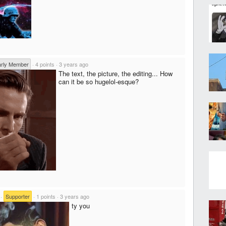
arly Member
·
4 points
·
3 years ago
The text, the picture, the editing... How
can it be so hugelol-esque?
·
Supporter
·
1 points
·
3 years ago
ty you