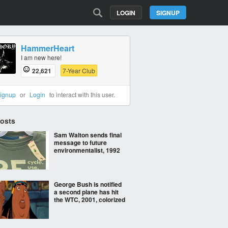
LOGIN
SIGNUP
HammerHeart
I am new here!
22,621
7-Year Club
ignup
or
Login
to interact with this user.
Posts
Sam Walton sends final
message to future
environmentalist, 1992
George Bush is notified
a second plane has hit
the WTC, 2001, colorized