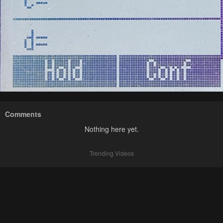
Comments
Nothing here yet.
Trending Videos