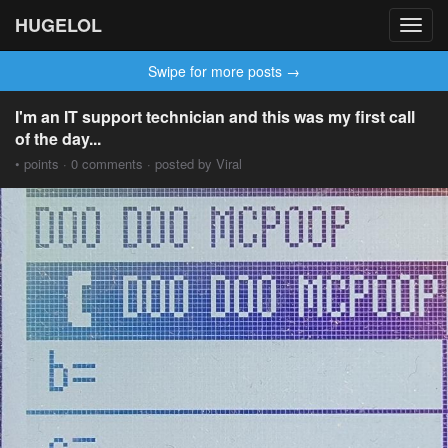
HUGELOL
Toggl
navig
Swipe for more posts →
I'm an IT support technician and this was my first call
of the day...
• points · 0 comments · posted by Viral