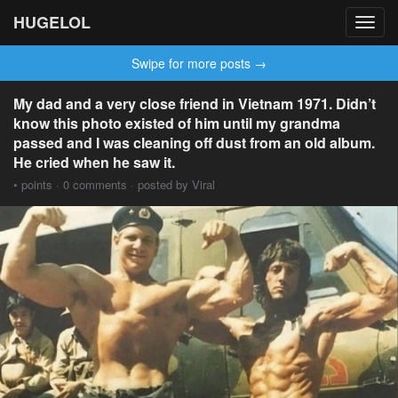
HUGELOL
Toggl
navig
Swipe for more posts →
My dad and a very close friend in Vietnam 1971. Didn’t
know this photo existed of him until my grandma
passed and I was cleaning off dust from an old album.
He cried when he saw it.
• points · 0 comments · posted by Viral