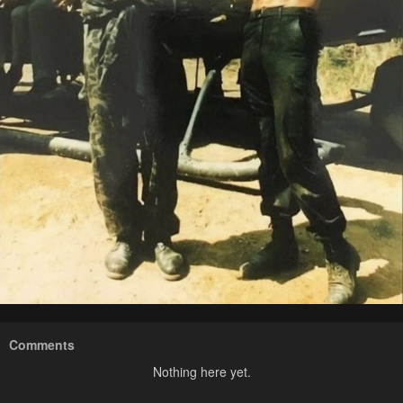
Comments
Nothing here yet.