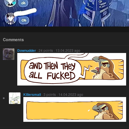
Comments
Downudder
· 24 points · 13.04.2023 ago
Killersmail
· 3 points · 14.04.2023 ago