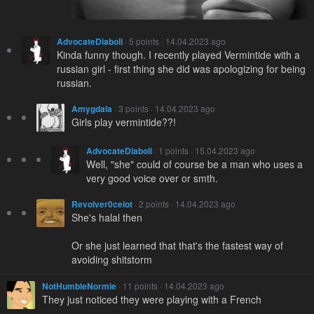
AdvocateDiaboli
· 5 points · 14.04.2023 ago
Kinda funny though. I recently played Vermintide with a
russian girl - first thing she did was apologizing for being
russian.
Amygdala
· 3 points · 14.04.2023 ago
Girls play vermintide??!
AdvocateDiaboli
· 1 points · 15.04.2023 ago
Well, "she" could of course be a man who uses a
very good voice over or smth.
Revolver0celot
· 2 points · 14.04.2023 ago
She's halal then
Or she just learned that that's the fastest way of
avoiding shitstorm
NotHumbleNormie
· 11 points · 14.04.2023 ago
They just noticed they were playing with a French