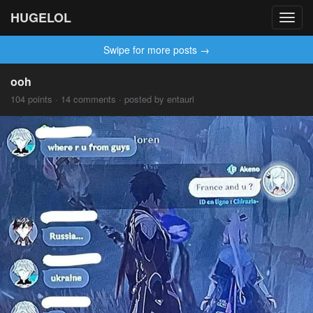
HUGELOL
Toggl
navig
Swipe for more posts →
ooh
104 points · 14 comments · posted by entauri