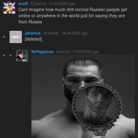
exsili
· 12 points · 13.04.2023 ago
Cant imagine how much shit normal Russian people get
online or anywhere in the world just for saying they are
from Russia
[deleted]
· 16 points · 14.04.2023 ago
[deleted]
MrPiggyman
· 6 points · 14.04.2023 ago