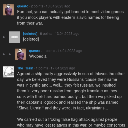
questo
· 2 points · 13.04.2023 ago
Fun fact, you can actually get banned in most video games
if you mock players with eastern-slavic names for fleeing
from their war.
[deleted]
· 6 points · 13.04.2023 ago
[deleted]
questo
· 1 points · 14.04.2023 ago
Wikipedia
The_Train
· 1 points · 17.04.2023 ago
Agroed a ship really aggressively in sea of thieves the other
day, we believed they were Russians 'cause their name
was in cyrillic and... well... they felt russian. we insulted
them in very poor russian from google translate as they
sunk with their hard earned booty... but then we picked up
their captain's logbook and realised the ship was named
"Slava Ukraini" and they were, in fact, ukrainians...
We carried out a f*cking false flag attack against people
who may have lost relatives in this war, or maybe conscripts