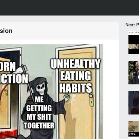
Next 
ssion