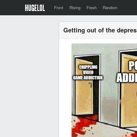
Front
Rising
Fresh
Random
Getting out of the depre