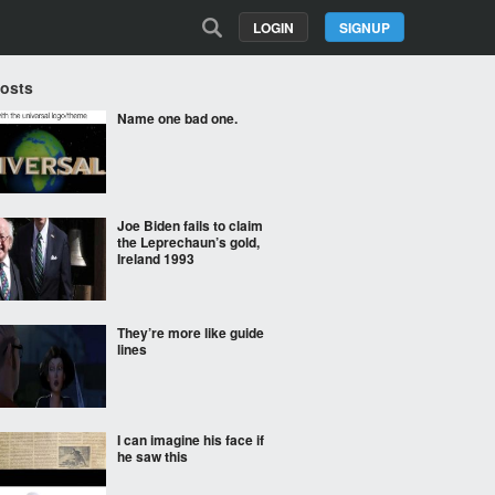
LOGIN
SIGNUP
Posts
Name one bad one.
Joe Biden fails to claim
the Leprechaun’s gold,
Ireland 1993
They’re more like guide
lines
I can imagine his face if
he saw this