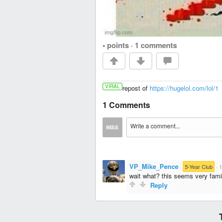
• points
·
1 comments
VIRAL
repost of
https://hugelol.com/lol/1
1 Comments
VP_Mike_Pence
·
5-Year Club
·
1
wait what? this seems very famil
Reply