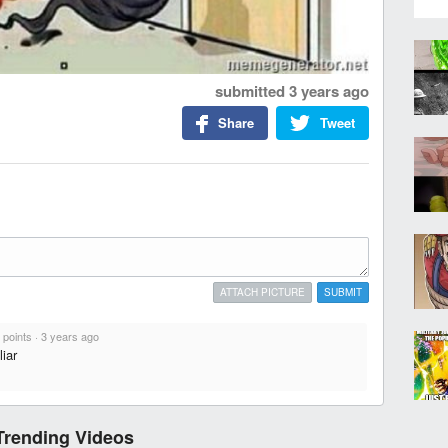
submitted
3 years ago
Share
Tweet
ATTACH PICTURE
SUBMIT
 points
·
3 years ago
iar
Trending Videos