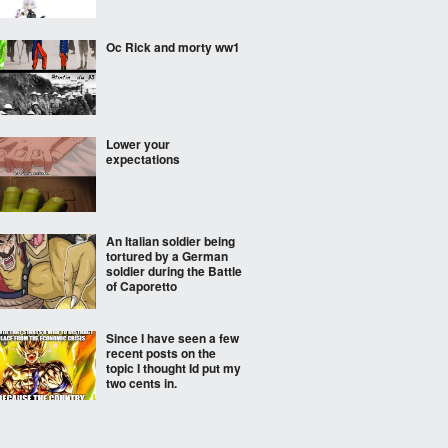
Oc Rick and morty ww1
Lower your
expectations
An Italian soldier being
tortured by a German
soldier during the Battle
of Caporetto
Since I have seen a few
recent posts on the
topic I thought Id put my
two cents in.
Try to guess