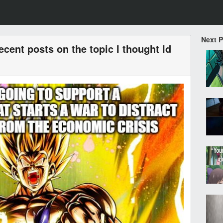
Next 
ecent posts on the topic I thought Id