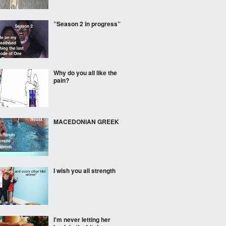
”Season 2 in progress”
Why do you all like the
pain?
MACEDONIAN GREEK
I wish you all strength
I'm never letting her