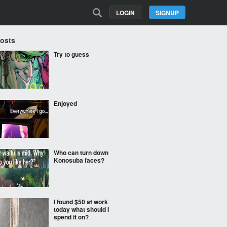
LOGIN
SIGNUP
Posts
Try to guess
Enjoyed
Who can turn down
Konosuba faces?
I found $50 at work
today what should I
spend it on?