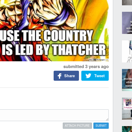
submitted
3 years ago
Share
Tweet
ATTACH PICTURE
SUBMIT