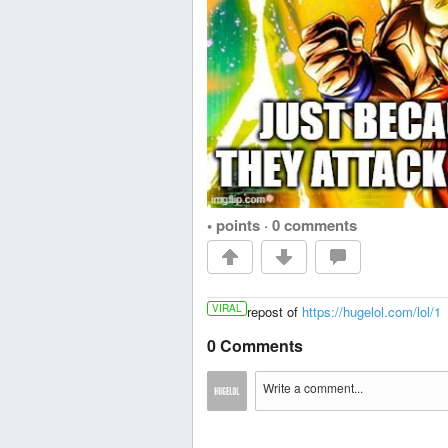
• points
·
0 comments
VIRAL
repost of
https://hugelol.com/lol/1
0 Comments