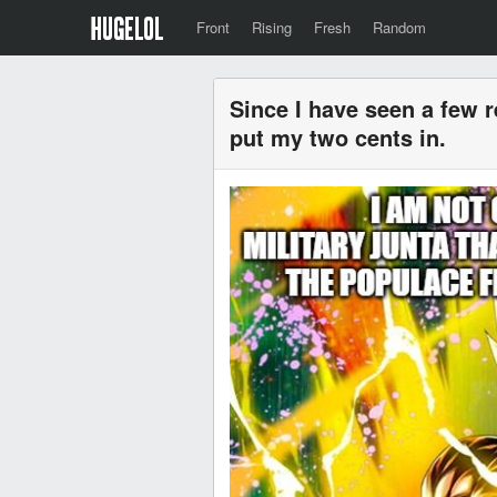
Front
Rising
Fresh
Random
Since I have seen a few r
put my two cents in.