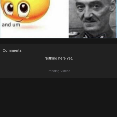
Comments
Nothing here yet.
Trending Videos