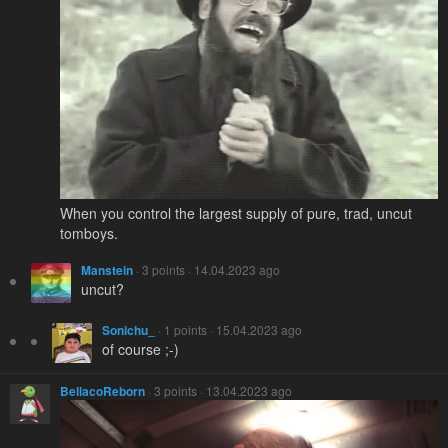
When you control the largest supply of pure, trad, uncut
tomboys.
Manstein
· 3 points · 14.04.2023 ago
uncut?
Sonichu_
· 1 points · 15.04.2023 ago
of course ;-)
BellacoReborn
· 3 points · 13.04.2023 ago