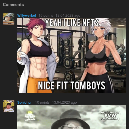
Comments
Willywerkel
· 16 points · 13.04.2023 ago
Sonichu_
· 10 points · 13.04.2023 ago