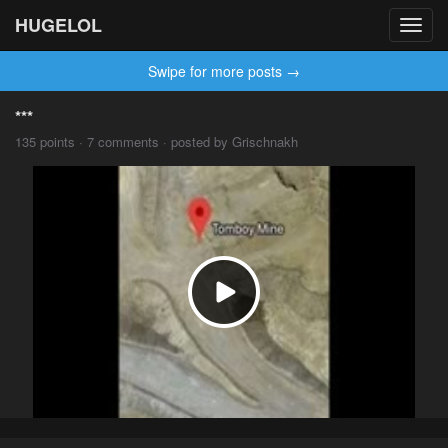
HUGELOL
Toggl
navig
Swipe for more posts →
***
135 points · 7 comments · posted by Grischnakh