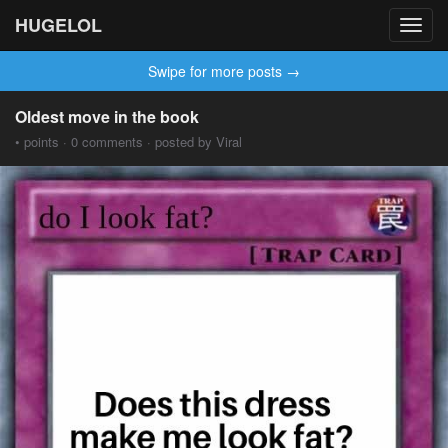
HUGELOL
Toggl
navig
Swipe for more posts →
Oldest move in the book
• points · 0 comments · posted by Viral