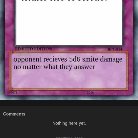
Comments
Nothing here yet.
Trending Videos