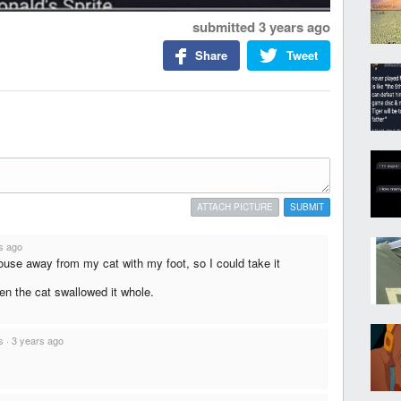
submitted
3 years ago
Share
Tweet
ATTACH PICTURE
SUBMIT
s ago
ouse away from my cat with my foot, so I could take it
hen the cat swallowed it whole.
s
·
3 years ago