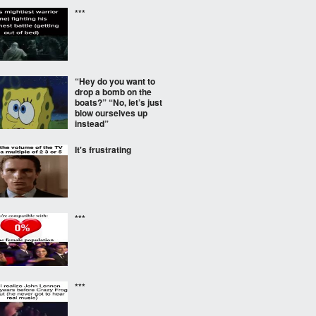
***
“Hey do you want to
drop a bomb on the
boats?” “No, let’s just
blow ourselves up
instead”
It's frustrating
***
***