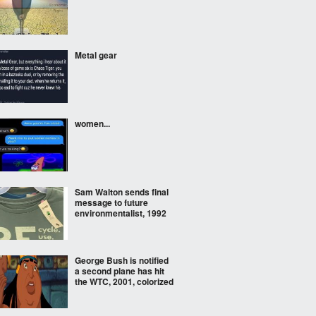
Metal gear
women...
Sam Walton sends final
message to future
environmentalist, 1992
George Bush is notified
a second plane has hit
the WTC, 2001, colorized