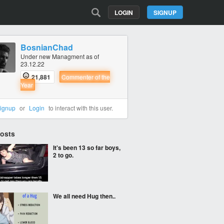
LOGIN
SIGNUP
BosnianChad
Under new Managment as of
23.12.22
21,881
Commenter of the
Year
ignup
or
Login
to interact with this user.
Posts
It's been 13 so far boys,
2 to go.
We all need Hug then..