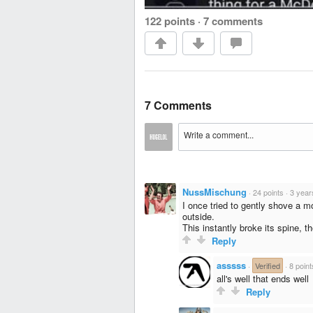
122 points
·
7 comments
7 Comments
NussMischung
·
24 points
·
3 year
I once tried to gently shove a m
outside.
This instantly broke its spine, t
Reply
asssss
·
Verified
·
8 point
all's well that ends well
Reply