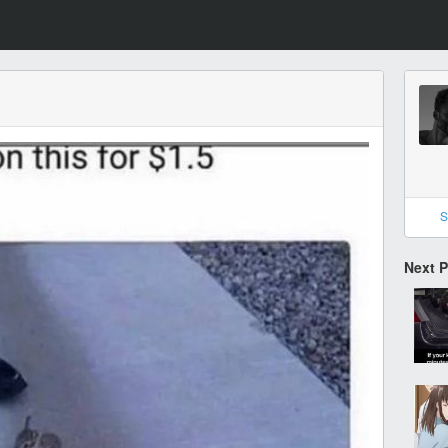
S
Next 