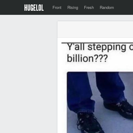
Front
Rising
Fresh
Random