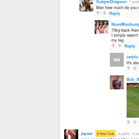
SubparDragoon
·
1 poin
Man how much do you 
Reply
NussMischun
73kg back then
I simply wasn't
my leg
Reply
cedric
It's al
Bob_
japser
·
6-Year Club
·
6 points
·
3 y