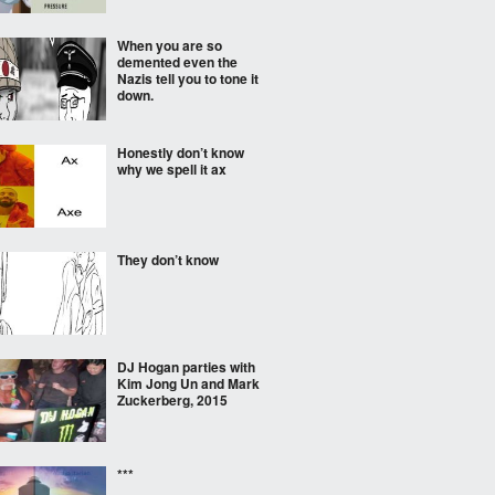
When you are so
demented even the
Nazis tell you to tone it
down.
Honestly don’t know
why we spell it ax
They don’t know
DJ Hogan parties with
Kim Jong Un and Mark
Zuckerberg, 2015
***