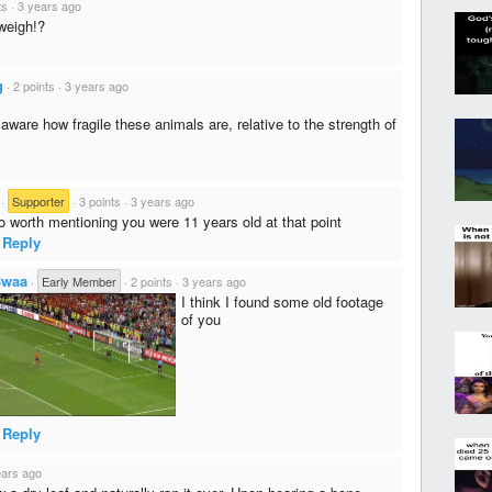
ts
·
3 years ago
weigh!?
g
·
2 points
·
3 years ago
 aware how fragile these animals are, relative to the strength of
·
Supporter
·
3 points
·
3 years ago
so worth mentioning you were 11 years old at that point
Reply
Bwaa
·
Early Member
·
2 points
·
3 years ago
I think I found some old footage
of you
Reply
ears ago