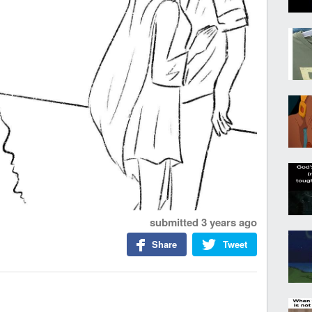
submitted
3 years ago
Share
Tweet