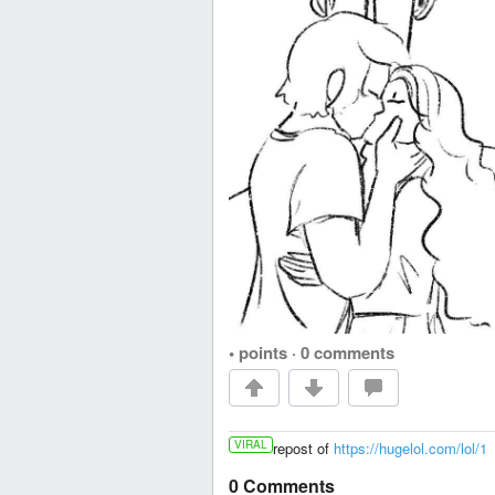
• points
·
0 comments
VIRAL
repost of
https://hugelol.com/lol/1
0 Comments