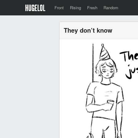
Front
Rising
Fresh
Random
They don’t know