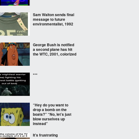
Sam Walton sends final
message to future
environmentalist, 1992
George Bush is notified
a second plane has hit
the WTC, 2001, colorized
***
“Hey do you want to
drop a bomb on the
boats?” “No, let’s just
blow ourselves up
instead”
It's frustrating