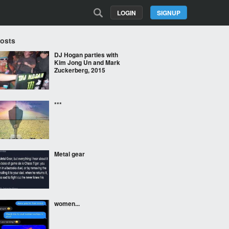
LOGIN
SIGNUP
Posts
DJ Hogan parties with
Kim Jong Un and Mark
Zuckerberg, 2015
***
Metal gear
women...