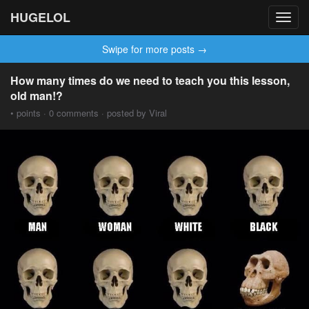
HUGELOL
Toggl
navig
Swipe for more posts →
How many times do we need to teach you this lesson,
old man!?
• points · 0 comments · posted by Viral