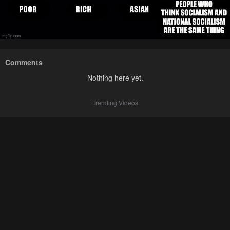
Comments
Nothing here yet.
Trending Videos