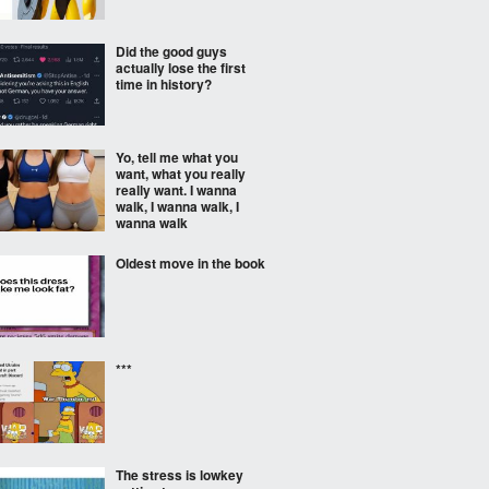
Did the good guys
actually lose the first
time in history?
Yo, tell me what you
want, what you really
really want. I wanna
walk, I wanna walk, I
wanna walk
Oldest move in the book
***
The stress is lowkey