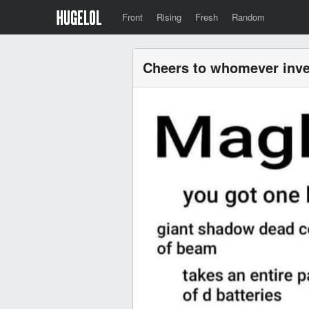
Front
Rising
Fresh
Random
Cheers to whomever inve