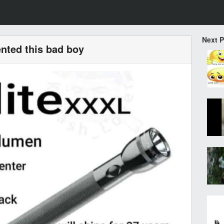
Next 
nted this bad boy