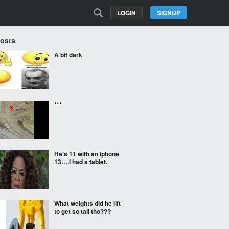
LOGIN
SIGNUP
Posts
A bit dark
***
He’s 11 with an iphone
13….I had a tablet.
What weights did he lift
to get so tall tho???