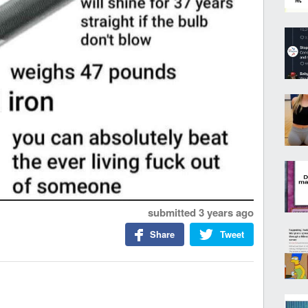
submitted
3 years ago
Share
Tweet