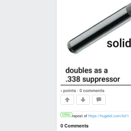
• points
·
0 comments
VIRAL
repost of
https://hugelol.com/lol/1
0 Comments