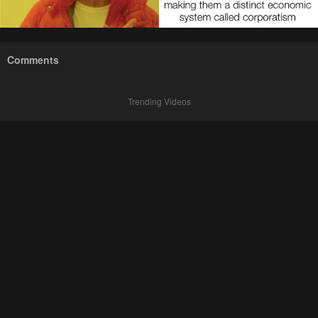
Comments
Trending Videos