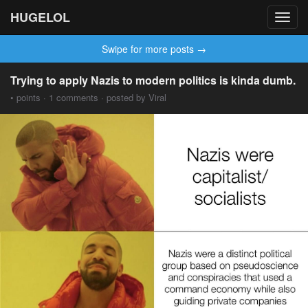
HUGELOL
Toggl
navig
Swipe for more posts →
Trying to apply Nazis to modern politics is kinda dumb.
• points · 1 comments · posted by Viral