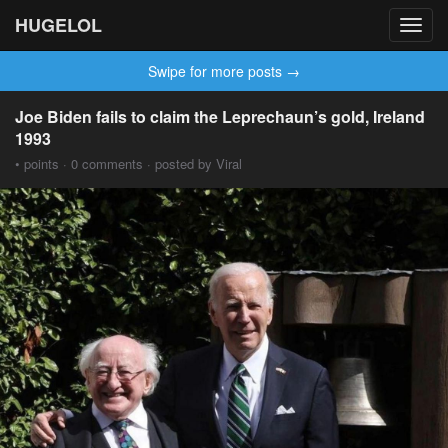
HUGELOL
Toggl
navig
Swipe for more posts →
Joe Biden fails to claim the Leprechaun’s gold, Ireland
1993
• points · 0 comments · posted by Viral