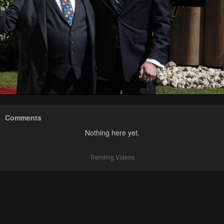
Comments
Nothing here yet.
Trending Videos