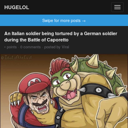
HUGELOL
Toggl
navig
Swipe for more posts →
An Italian soldier being tortured by a German soldier
during the Battle of Caporetto
• points · 0 comments · posted by Viral