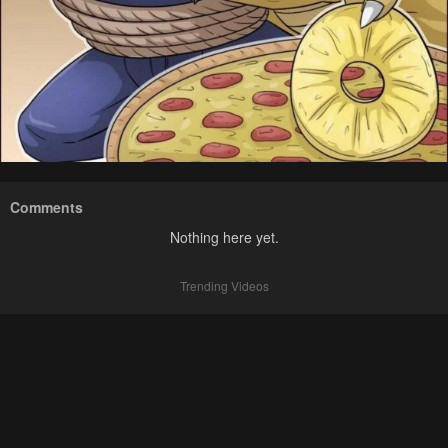
Comments
Nothing here yet.
Trending Videos