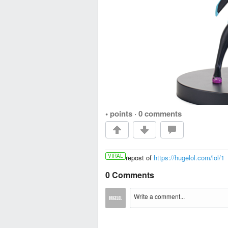
• points
·
0 comments
VIRAL
repost of
https://hugelol.com/lol/1
0 Comments