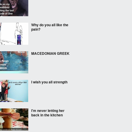
Why do you all like the
pain?
MACEDONIAN GREEK
I wish you all strength
I'm never letting her
back in the kitchen