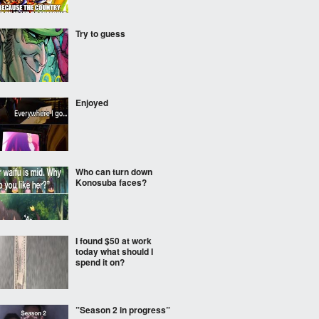
Try to guess
Enjoyed
Who can turn down
Konosuba faces?
I found $50 at work
today what should I
spend it on?
”Season 2 in progress”