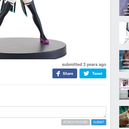
submitted
3 years ago
Share
Tweet
ATTACH PICTURE
SUBMIT