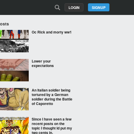
LOGIN
SIGNUP
Posts
Oc Rick and morty ww1
Lower your
expectations
An Italian soldier being
tortured by a German
soldier during the Battle
of Caporetto
Since I have seen a few
recent posts on the
topic I thought Id put my
two cents in.