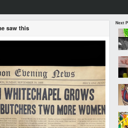
Next 
 he saw this