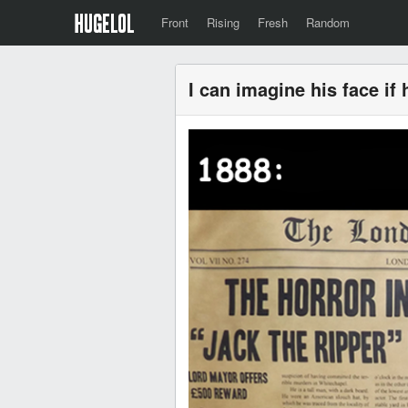
Front
Rising
Fresh
Random
I can imagine his face if