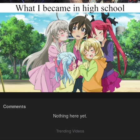
Comments
Nothing here yet.
Trending Videos