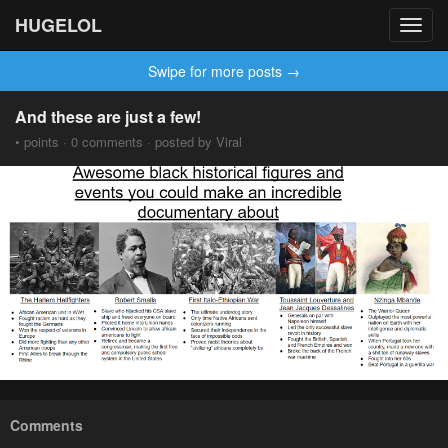
HUGELOL
Toggl
navig
Swipe for more posts →
And these are just a few!
• points · 0 comments · posted by Viral
Comments