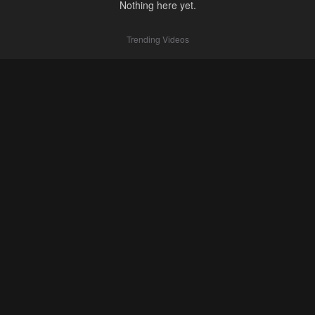
Nothing here yet.
Trending Videos