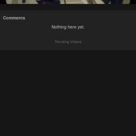
Comments
Nothing here yet.
Trending Videos