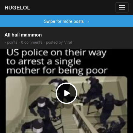
HUGELOL
Toggl
navig
Swipe for more posts →
All hail mammon
• points · 0 comments · posted by Viral