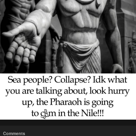
Comments