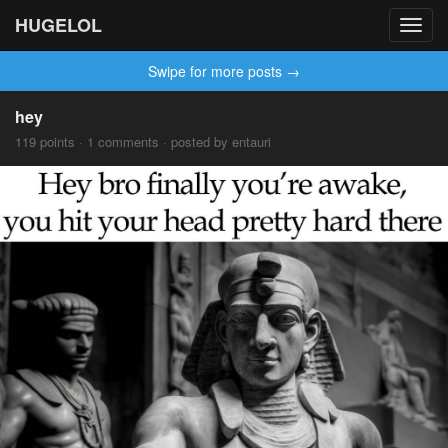
HUGELOL
Toggl
navig
Swipe for more posts →
hey
119 points · 1 comments · posted by entauri