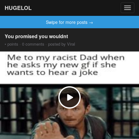
HUGELOL
Toggl
navig
Swipe for more posts →
You promised you wouldnt
• points · 0 comments · posted by Viral