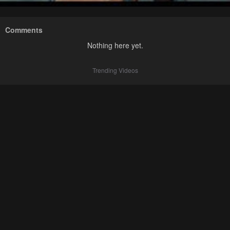
Comments
Nothing here yet.
Trending Videos