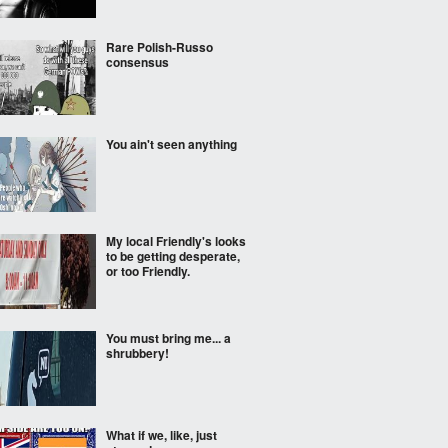
Rare Polish-Russo
consensus
You ain't seen anything
My local Friendly's looks
to be getting desperate,
or too Friendly.
You must bring me... a
shrubbery!
What if we, like, just