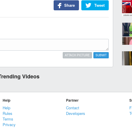
Share
Tweet
ATTACH PICTURE
SUBMIT
Trending Videos
Help
Partner
S
Help
Contact
F
Rules
Developers
T
Terms
Privacy