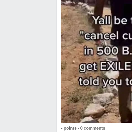
• points
·
0 comments