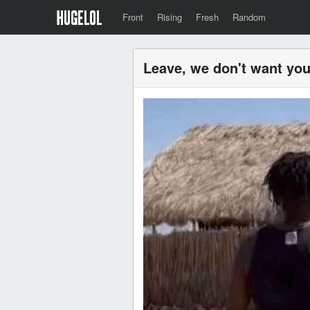
Front
Rising
Fresh
Random
Leave, we don't want you