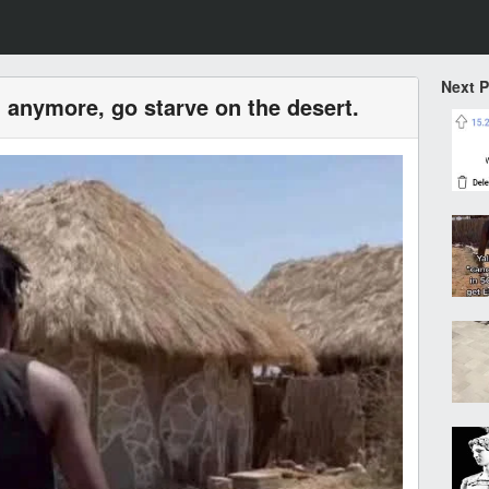
Next 
 anymore, go starve on the desert.