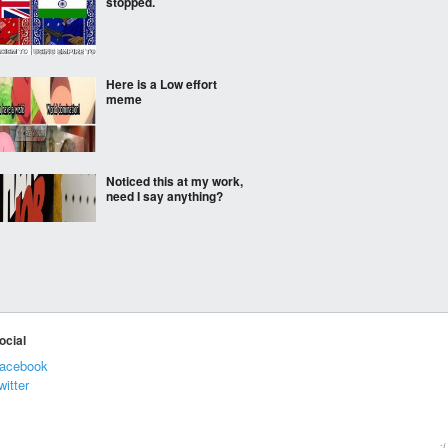
stopped.
Here is a Low effort
meme
Noticed this at my work,
need I say anything?
hey
ocial
acebook
The best alternative for
witter
cow milk
:(