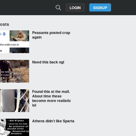
LOGIN
SIGNUP
Posts
Peasants posted crap
again
Need this back ngl
Found this at the mall.
About time these
become more realistic
lol
Athens didn’t like Sparta