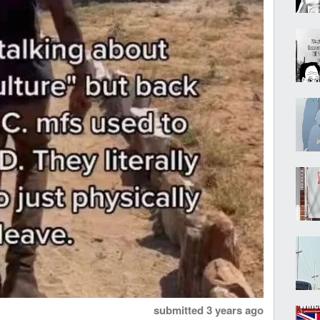
submitted
3 years ago