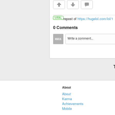
VIRAL
repost of
https://hugelol.com/lol/1
0 Comments
About
About
Karma
Achievements
Mobile