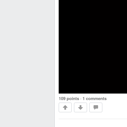
109 points
·
1 comments