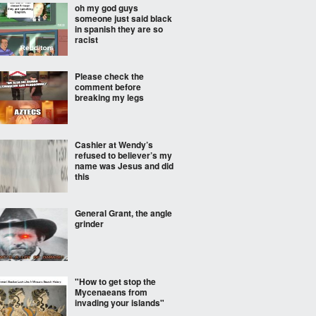
oh my god guys
someone just said black
in spanish they are so
racist
Please check the
comment before
breaking my legs
Cashier at Wendy’s
refused to believer’s my
name was Jesus and did
this
General Grant, the angle
grinder
"How to get stop the
Mycenaeans from
invading your islands"