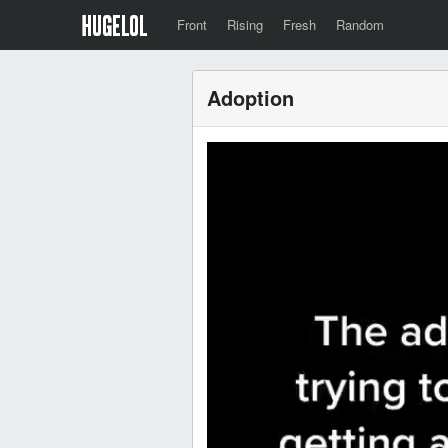
Front
Rising
Fresh
Random
Adoption