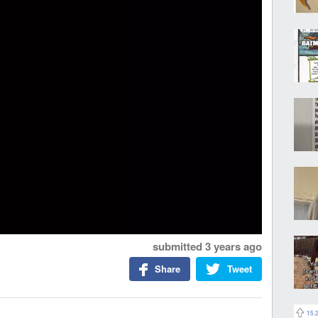
submitted
3 years ago
Share
Tweet