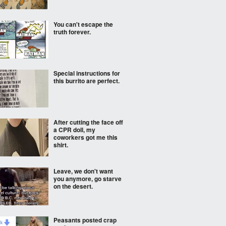
You can't escape the
truth forever.
Special instructions for
this burrito are perfect.
After cutting the face off
a CPR doll, my
coworkers got me this
shirt.
Leave, we don't want
you anymore, go starve
on the desert.
Peasants posted crap