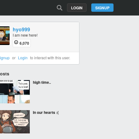
LOGIN
SIGNUP
hyo999
I am new here!
6,070
ignup
or
Login
to interact with this user.
Posts
high time..
In our hearts :(