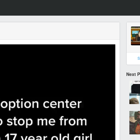
S
Next 