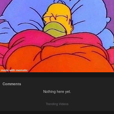
Comments
Nothing here yet.
Trending Videos