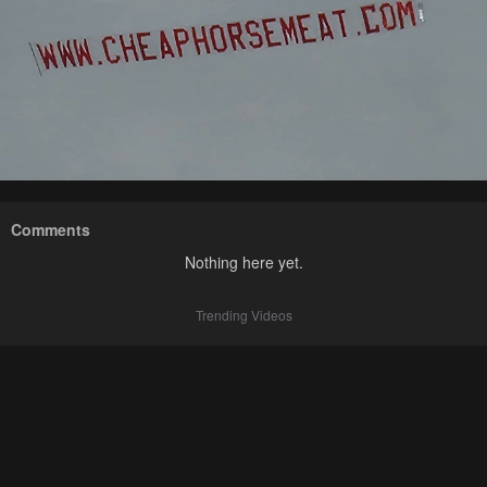
Comments
Nothing here yet.
Trending Videos