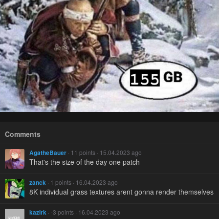
Comments
AgatheBauer
· 11 points · 15.04.2023 ago
That's the size of the day one patch
zanck
· 1 points · 16.04.2023 ago
8K individual grass textures arent gonna render themselves
kazirk
· -3 points · 16.04.2023 ago