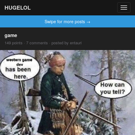
HUGELOL
Toggl
navig
Swipe for more posts →
game
149 points · 7 comments · posted by entauri