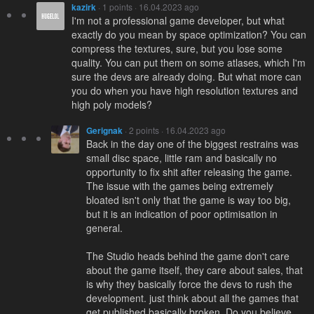
kazirk
· 1 points · 16.04.2023 ago
I'm not a professional game developer, but what
exactly do you mean by space optimization? You can
compress the textures, sure, but you lose some
quality. You can put them on some atlases, which I'm
sure the devs are already doing. But what more can
you do when you have high resolution textures and
high poly models?
Gerignak
· 2 points · 16.04.2023 ago
Back in the day one of the biggest restrains was
small disc space, little ram and basically no
opportunity to fix shit after releasing the game.
The issue with the games being extremely
bloated isn't only that the game is way too big,
but it is an indication of poor optimisation in
general.
The Studio heads behind the game don't care
about the game itself, they care about sales, that
is why they basically force the devs to rush the
development. just think about all the games that
get published basically broken. Do you believe