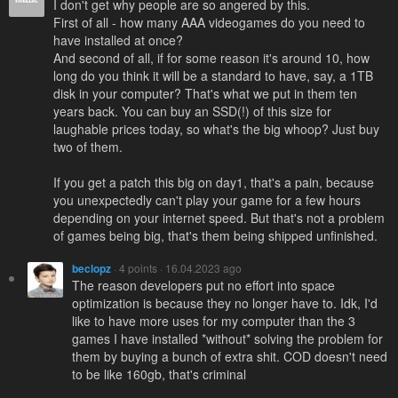
I don't get why people are so angered by this.
First of all - how many AAA videogames do you need to
have installed at once?
And second of all, if for some reason it's around 10, how
long do you think it will be a standard to have, say, a 1TB
disk in your computer? That's what we put in them ten
years back. You can buy an SSD(!) of this size for
laughable prices today, so what's the big whoop? Just buy
two of them.
If you get a patch this big on day1, that's a pain, because
you unexpectedly can't play your game for a few hours
depending on your internet speed. But that's not a problem
of games being big, that's them being shipped unfinished.
beclopz
· 4 points · 16.04.2023 ago
The reason developers put no effort into space
optimization is because they no longer have to. Idk, I'd
like to have more uses for my computer than the 3
games I have installed *without* solving the problem for
them by buying a bunch of extra shit. COD doesn't need
to be like 160gb, that's criminal