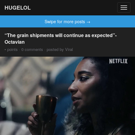
HUGELOL
Toggl
navig
Swipe for more posts →
“The grain shipments will continue as expected”-
Octavian
• points · 0 comments · posted by Viral