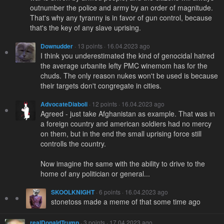
outnumber the police and army by an order of magnitude.
That's why any tyranny is in favor of gun control, because
that's the key of any slave uprising.
Downudder
· 13 points · 16.04.2023 ago
I think you underestimated the kind of genocidal hatred
the average urbanite lefty PMC winemom has for the
chuds. The only reason nukes won't be used is because
their targets don't congregate in cities.
AdvocateDiaboli
· 12 points · 16.04.2023 ago
Agreed - just take Afghanistan as example. That was in
a foreign country and american soldiers had no mercy
on them, but in the end the small uprising force still
controlls the country.
Now imagine the same with the ability to drive to the
home of any politician or general...
SKOOLKNIGHT
· 6 points · 16.04.2023 ago
stonetoss made a meme of that some time ago
realDonaldTrump
· 3 points · 17.04.2023 ago