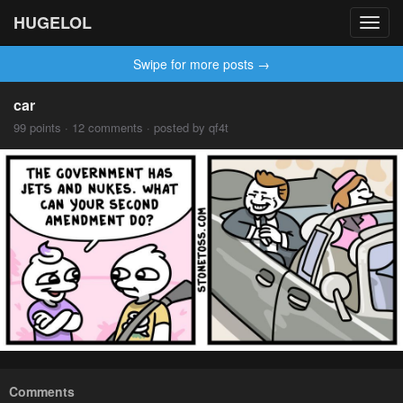
HUGELOL
Toggl
navig
Swipe for more posts →
car
99 points · 12 comments · posted by qf4t
Comments