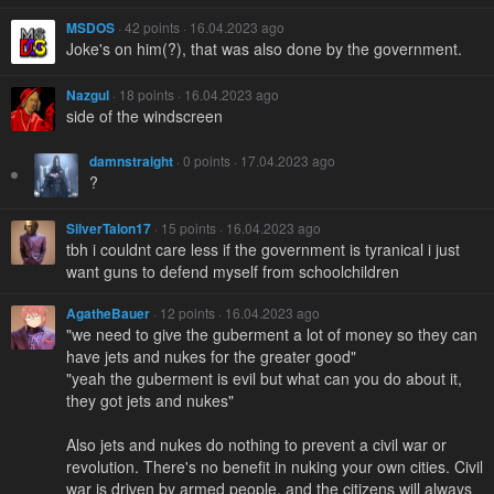
MSDOS
· 42 points · 16.04.2023 ago
Joke's on him(?), that was also done by the government.
Nazgul
· 18 points · 16.04.2023 ago
side of the windscreen
damnstraight
· 0 points · 17.04.2023 ago
?
SilverTalon17
· 15 points · 16.04.2023 ago
tbh i couldnt care less if the government is tyranical i just
want guns to defend myself from schoolchildren
AgatheBauer
· 12 points · 16.04.2023 ago
"we need to give the guberment a lot of money so they can
have jets and nukes for the greater good"
"yeah the guberment is evil but what can you do about it,
they got jets and nukes"
Also jets and nukes do nothing to prevent a civil war or
revolution. There's no benefit in nuking your own cities. Civil
war is driven by armed people, and the citizens will always