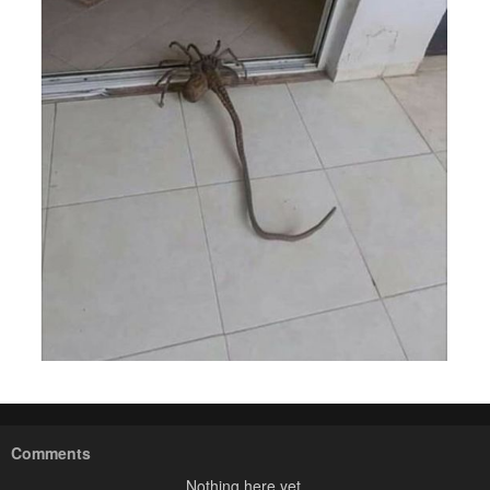
Comments
Nothing here yet.