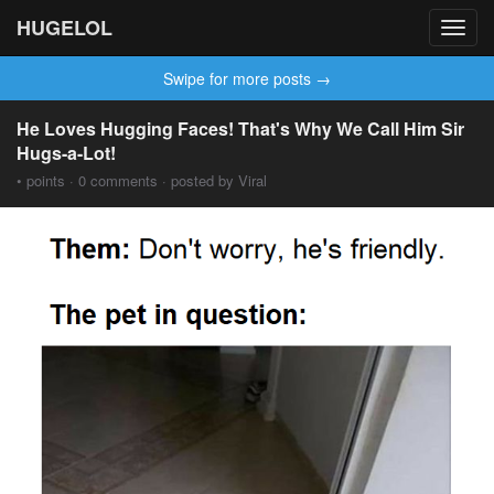
HUGELOL
Toggl
navig
Swipe for more posts →
He Loves Hugging Faces! That's Why We Call Him Sir
Hugs-a-Lot!
• points · 0 comments · posted by Viral