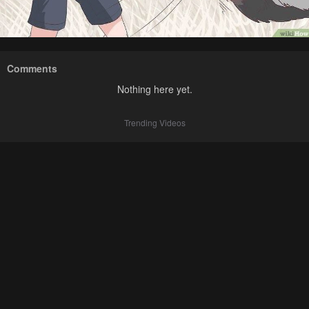
Comments
Nothing here yet.
Trending Videos