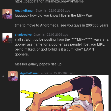
https://peppafanon.miraheze.org/wiki/Meme
AgatheBauer
· 5 points · 22.05.2026 ago
fuuuuuck how did you know I live in the Milky Way
time to move to Andromeda, see you guys in 200'000 years
shadowelve
· 2 points · 22.05.2026 ago
y'all straight up be posting from the """""Milky"""""" way?!?! a
gooner ass name for a gooner ass people! i bet you LIKE
being milked, or god forbid is it a cum joke? DAMN
gooners.
Messier galaxy pepe's rise up
AgatheBauer
· 4 points · 22.05.2026 ago