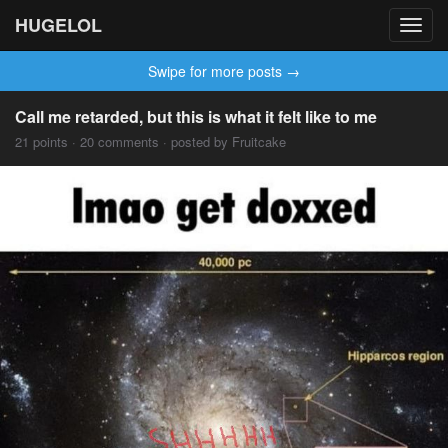
HUGELOL
Toggl
navig
Swipe for more posts →
Call me retarded, but this is what it felt like to me
21 points · 20 comments · posted by Fruitcake