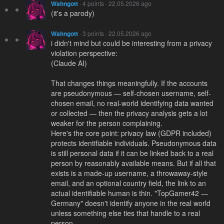
Wahngott
· 4 points · 22.05.2026 ago
(it's a parody)
Wahngott
· 3 points · 22.05.2026 ago
i didn't mind but could be interesting from a privacy
violation perspective:
(Claude AI)
That changes things meaningfully. If the accounts
are pseudonymous — self-chosen username, self-
chosen email, no real-world identifying data wanted
or collected — then the privacy analysis gets a lot
weaker for the person complaining.
Here's the core point: privacy law (GDPR included)
protects identifiable individuals. Pseudonymous data
is still personal data if it can be linked back to a real
person by reasonably available means. But if all that
exists is a made-up username, a throwaway-style
email, and an optional country field, the link to an
actual identifiable human is thin. "TopGamer42 —
Germany" doesn't identify anyone in the real world
unless something else ties that handle to a real
person.