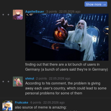
Show more →
AgatheBauer
· 3 points · 22.05.2026 ago
finding out that there are a lot bunch of users in
Germany (a bunch of users said they're in Germany)
shmul
· 2 points · 22.05.2026 ago
According to his comment, the problem is giving
away each user's country, which could lead to some
personal problems for some of them
Fruitcake
· 6 points · 22.05.2026 ago
also source of meme is amazing: