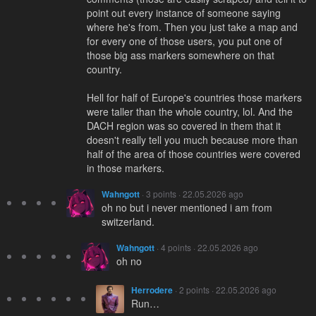
point out every instance of someone saying
where he's from. Then you just take a map and
for every one of those users, you put one of
those big ass markers somewhere on that
country.
Hell for half of Europe's countries those markers
were taller than the whole country, lol. And the
DACH region was so covered in them that it
doesn't really tell you much because more than
half of the area of those countries were covered
in those markers.
Wahngott
· 3 points · 22.05.2026 ago
oh no but i never mentioned i am from
switzerland.
Wahngott
· 4 points · 22.05.2026 ago
oh no
Herrodere
· 2 points · 22.05.2026 ago
Run…