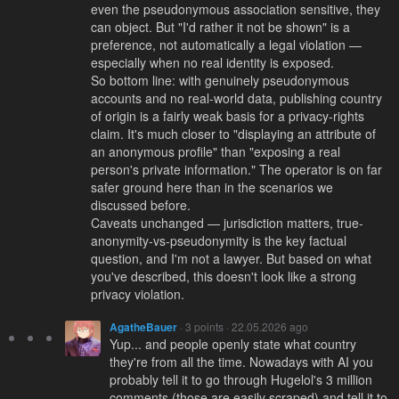
even the pseudonymous association sensitive, they
can object. But "I'd rather it not be shown" is a
preference, not automatically a legal violation —
especially when no real identity is exposed.
So bottom line: with genuinely pseudonymous
accounts and no real-world data, publishing country
of origin is a fairly weak basis for a privacy-rights
claim. It's much closer to "displaying an attribute of
an anonymous profile" than "exposing a real
person's private information." The operator is on far
safer ground here than in the scenarios we
discussed before.
Caveats unchanged — jurisdiction matters, true-
anonymity-vs-pseudonymity is the key factual
question, and I'm not a lawyer. But based on what
you've described, this doesn't look like a strong
privacy violation.
AgatheBauer
· 3 points · 22.05.2026 ago
Yup... and people openly state what country
they're from all the time. Nowadays with AI you
probably tell it to go through Hugelol's 3 million
comments (those are easily scraped) and tell it to