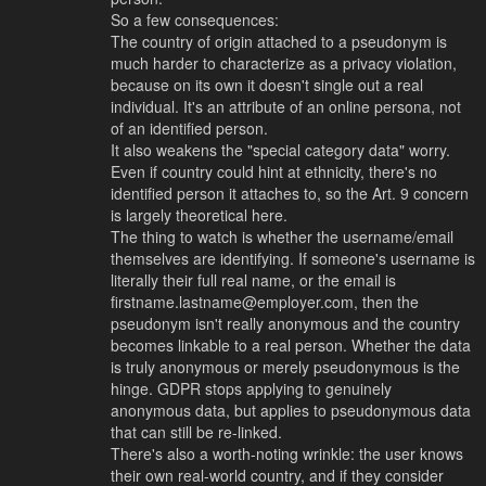
So a few consequences:
The country of origin attached to a pseudonym is
much harder to characterize as a privacy violation,
because on its own it doesn't single out a real
individual. It's an attribute of an online persona, not
of an identified person.
It also weakens the "special category data" worry.
Even if country could hint at ethnicity, there's no
identified person it attaches to, so the Art. 9 concern
is largely theoretical here.
The thing to watch is whether the username/email
themselves are identifying. If someone's username is
literally their full real name, or the email is
firstname.lastname@employer.com, then the
pseudonym isn't really anonymous and the country
becomes linkable to a real person. Whether the data
is truly anonymous or merely pseudonymous is the
hinge. GDPR stops applying to genuinely
anonymous data, but applies to pseudonymous data
that can still be re-linked.
There's also a worth-noting wrinkle: the user knows
their own real-world country, and if they consider