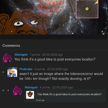
Comments
Wahngott
· 7 points · 22.05.2026 ago
You think it's a good idea to post everyones location?
Fruitcake
· 6 points · 22.05.2026 ago
wasn't it just an image where the tolerance/error would
be 100+ km though? Not exactly doxxing, is it?
Wahngott
· 4 points · 22.05.2026 ago