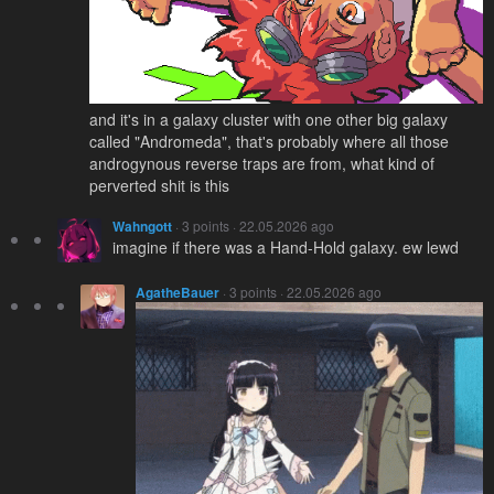
and it's in a galaxy cluster with one other big galaxy
called "Andromeda", that's probably where all those
androgynous reverse traps are from, what kind of
perverted shit is this
Wahngott
· 3 points · 22.05.2026 ago
imagine if there was a Hand-Hold galaxy. ew lewd
AgatheBauer
· 3 points · 22.05.2026 ago