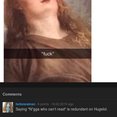
Comments
hellonewman
· 9 points · 19.02.2015 ago
Saying "N*gga who can't read" is redundant on Hugelol.