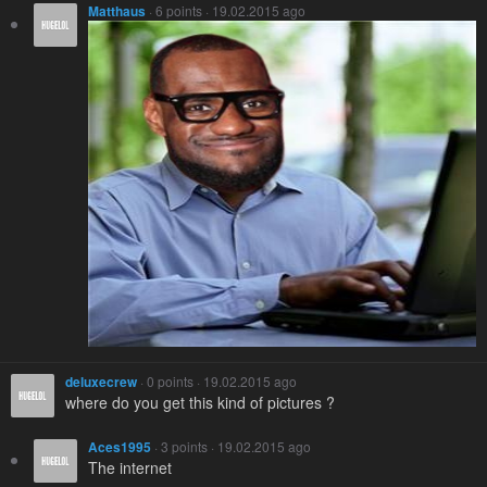
Matthaus
· 6 points · 19.02.2015 ago
deluxecrew
· 0 points · 19.02.2015 ago
where do you get this kind of pictures ?
Aces1995
· 3 points · 19.02.2015 ago
The internet