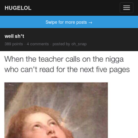
HUGELOL
Toggl
navig
Swipe for more posts →
well sh*t
389 points · 4 comments · posted by oh_snap