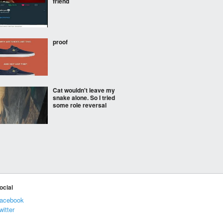
friend
proof
Cat wouldn't leave my
snake alone. So I tried
some role reversal
Atlanta's 5 day forecast
Hey Craig, got you
ocial
covered buddy.
acebook
witter