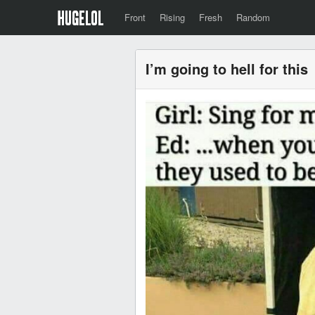
Front
Rising
Fresh
Random
I’m going to hell for this