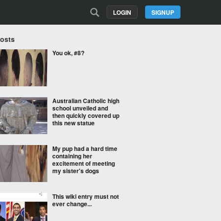
LOGIN
SIGNUP
Posts
You ok, #8?
Australian Catholic high
school unveiled and
then quickly covered up
this new statue
My pup had a hard time
containing her
excitement of meeting
my sister's dogs
This wiki entry must not
ever change...