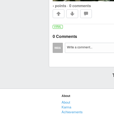
• points
·
0 comments
VIRAL
0 Comments
About
About
Karma
Achievements