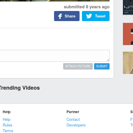
submitted
8 years ago
Share
Tweet
ATTACH PICTURE
SUBMIT
Trending Videos
Help
Partner
S
Help
Contact
F
Rules
Developers
T
Terms