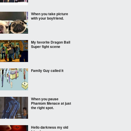
When you take picture
with your boyfriend.
My favorite Dragon Ball
Super fight scene
Family Guy called it
When you pause
Phantom Menace at just
the right spot.
Hello darkness my old