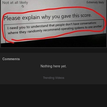
Comments
Nothing here yet.
Trending Videos