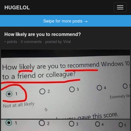
HUGELOL
Toggl
navig
Swipe for more posts →
How likely are you to recommend?
• points · 0 comments · posted by Viral