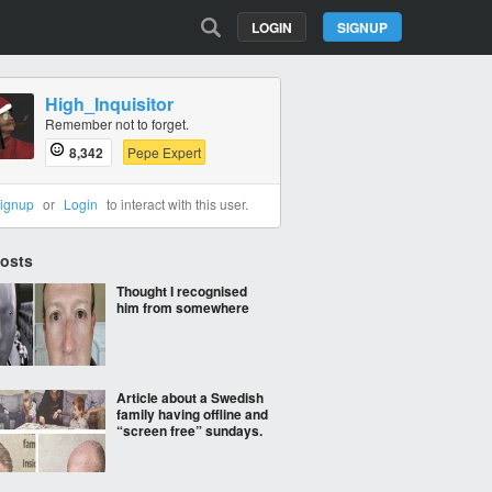
LOGIN
SIGNUP
High_Inquisitor
Remember not to forget.
8,342
Pepe Expert
ignup
or
Login
to interact with this user.
Posts
Thought I recognised
him from somewhere
Article about a Swedish
family having offline and
“screen free” sundays.