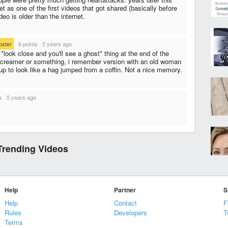
et as one of the first videos that got shared (basically before
eo is older than the internet.
oster
·
6 points
·
5 years ago
 *look close and you'll see a ghost* thing at the end of the
creamer or something, i remember version with an old woman
up to look like a hag jumped from a coffin. Not a nice memory.
s
·
5 years ago
Trending Videos
Help
Partner
S
Help
Contact
F
Rules
Developers
T
Terms