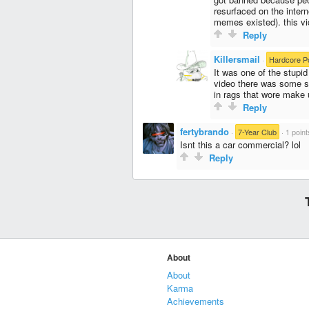
resurfaced on the intern
memes existed). this vid
Reply
Killersmail
·
Hardcore P
It was one of the stupid
video there was some s
in rags that wore make 
Reply
fertybrando
·
7-Year Club
·
1 point
Isnt this a car commercial? lol
Reply
About
About
Karma
Achievements