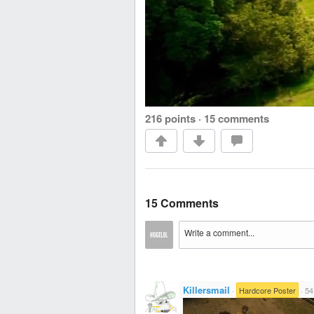
216 points
·
15 comments
15 Comments
Killersmail
·
Hardcore Poster
·
54