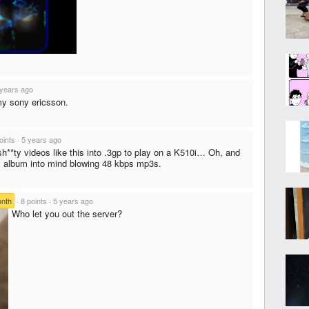
 years ago
my sony ericsson.
oints
·
5 years ago
h**ty videos like this into .3gp to play on a K510i… Oh, and
y album into mind blowing 48 kbps mp3s.
onth
·
8 points
·
5 years ago
Who let you out the server?