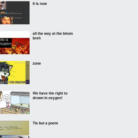
It is now
all the way at the bttom
breh
zone
We have the right to
drown in oxygen!
Tis but a poem