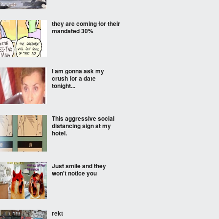
they are coming for their
mandated 30%
I am gonna ask my
crush for a date
tonight...
This aggressive social
distancing sign at my
hotel.
Just smile and they
won't notice you
rekt