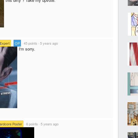
this dirty ? Take my upvote.
Expert
·
OP
·
45 points
·
5 years ago
I'm sorry.
ardcore Poster
·
6 points
·
5 years ago