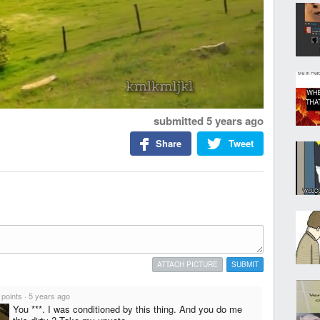
submitted
5 years ago
Share
Tweet
ATTACH PICTURE
SUBMIT
 points
·
5 years ago
You ***. I was conditioned by this thing. And you do me