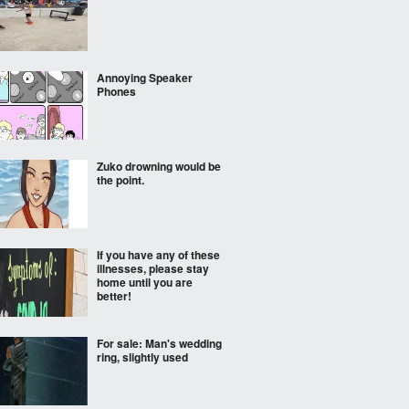
Annoying Speaker
Phones
Zuko drowning would be
the point.
If you have any of these
illnesses, please stay
home until you are
better!
For sale: Man's wedding
ring, slightly used