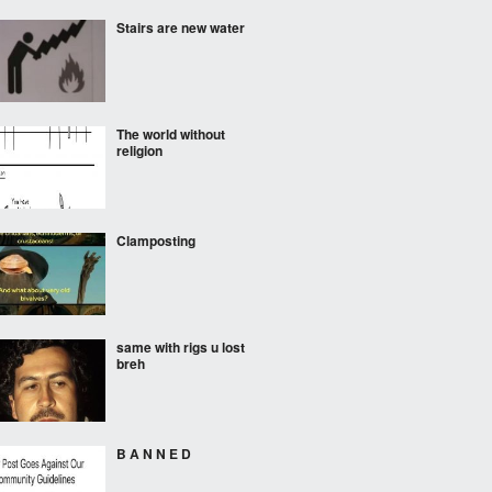
Stairs are new water
The world without
religion
Clamposting
same with rigs u lost
breh
B A N N E D