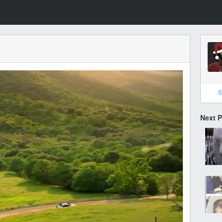
S
Next 