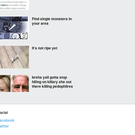
Find single monsters in
your area
It's not ripe yet
brehs yall gotta stop
h8ing on killary she out
there killing pedophilres
Netflix can go where the
extradition laws cannot
ocial
acebook
witter