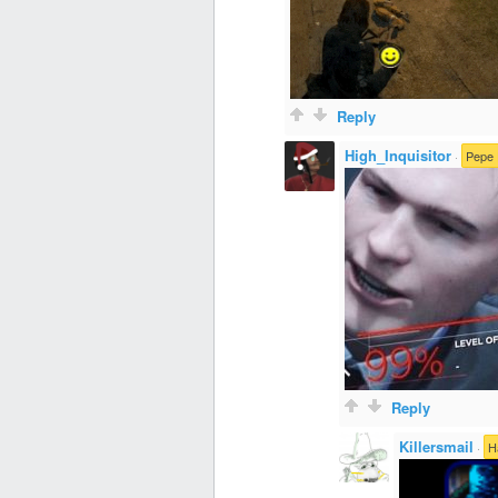
Reply
High_Inquisitor
·
Pepe 
Reply
Killersmail
·
H