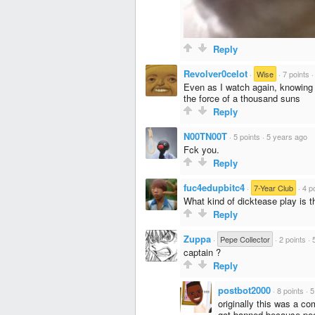
Reply
Revolver0celot
·
Wise
·
7 points
Even as I watch again, knowing 
the force of a thousand suns
Reply
N00TN00T
·
5 points
·
5 years ago
Fck you.
Reply
fuc4edupbitc4
·
7-Year Club
·
4 p
What kind of dicktease play is t
Reply
Zuppa
·
Pepe Collector
·
2 points
·
captain ?
Reply
postbot2000
·
8 points
·
5
originally this was a co
got banned because peop