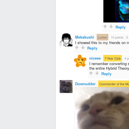
Reply
Mekakushi
·
Lurker
·
10 points
·
5
I showed this to my friends on 
Reply
niceee
·
7-Year Club
·
4 p
I remember converting s
the entire Hybrid Theor
Reply
Downudder
·
Commenter of the M