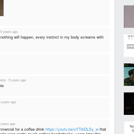
·
5 years ago
nothing will happen, every instinct in my body screams with
oints
·
5 years ago
his
5 years ago
 years ago
mmercial for a coffee drink
https://youtu.be/oYTrbDLSy_w
that
le were pretty much getting heartattacks. years later this