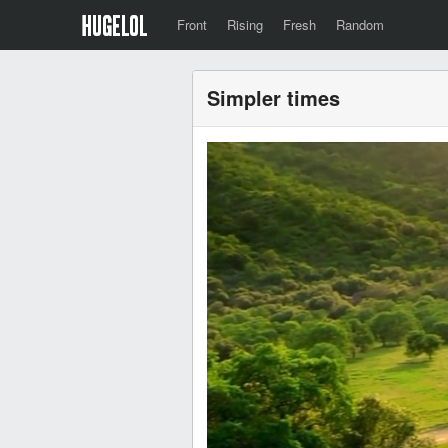
Front
Rising
Fresh
Random
Simpler times