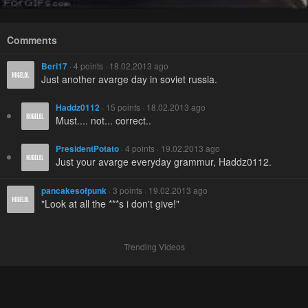
Comments
Beri17
· 4 points · 18.02.2013 ago
Just another avarge day in soviet russia.
Haddz0112
· 15 points · 18.02.2013 ago
Must.... not... correct..
PresidentPotato
· 4 points · 19.02.2013 ago
Just your avarge everyday grammur, Haddz0112.
pancakesofpunk
· 3 points · 19.02.2013 ago
"Look at all the ***s i don't give!"
Trending Videos