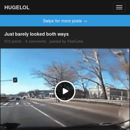
HUGELOL
Toggl
navig
Swipe for more posts →
Just barely looked both ways
972 points · 4 comments · posted by KiwiCutie