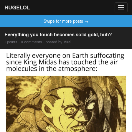
HUGELOL
Toggl
navig
Swipe for more posts →
Everything you touch becomes solid gold, huh?
• points · 0 comments · posted by Viral