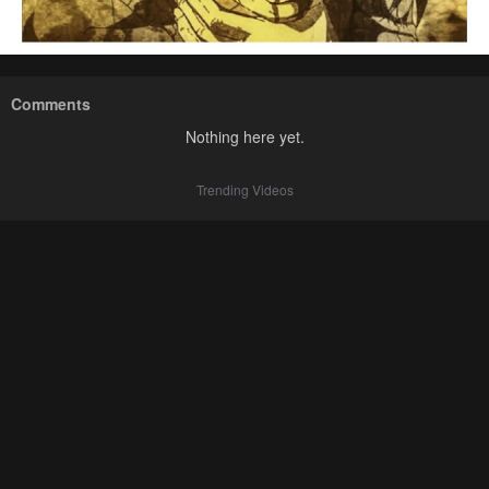
Comments
Nothing here yet.
Trending Videos