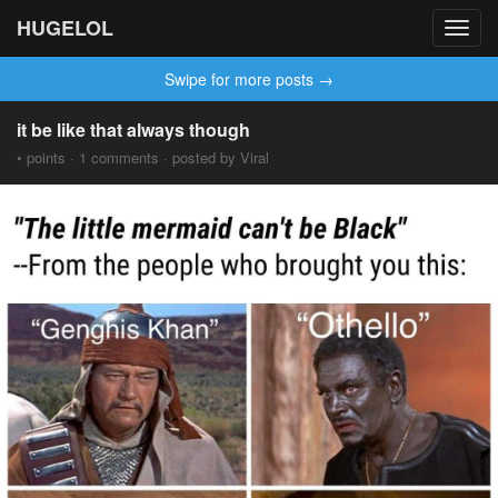
HUGELOL
Toggl
navig
Swipe for more posts →
it be like that always though
• points · 1 comments · posted by Viral