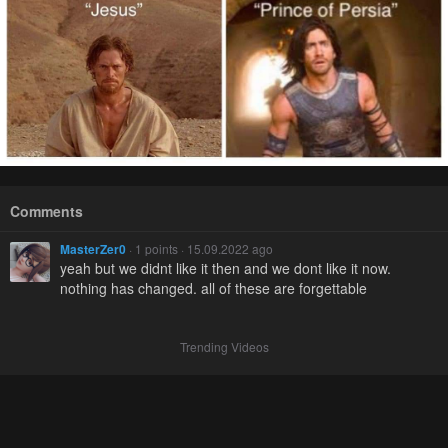
Comments
MasterZer0
· 1 points · 15.09.2022 ago
yeah but we didnt like it then and we dont like it now.
nothing has changed. all of these are forgettable
Trending Videos