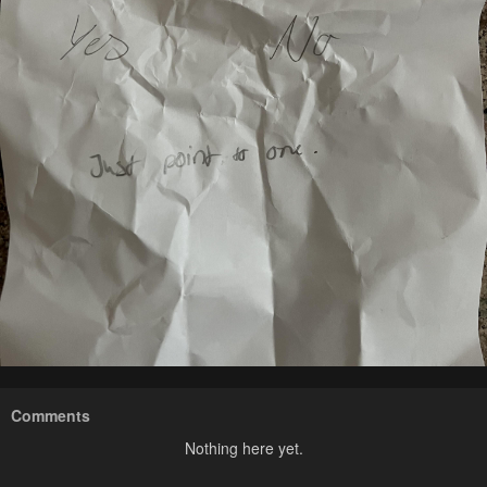
Comments
Nothing here yet.