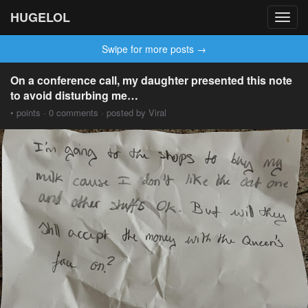
HUGELOL
Toggl
navig
Swipe for more posts →
On a conference call, my daughter presented this note
to avoid disturbing me…
• points · 0 comments · posted by Viral