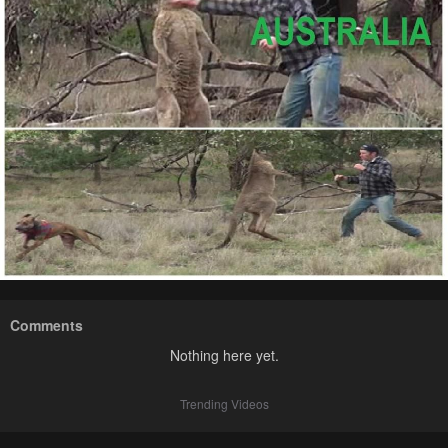
Comments
Nothing here yet.
Trending Videos