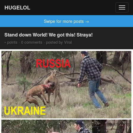
HUGELOL
Toggl
navig
Swipe for more posts →
Stand down World! We got this! Straya!
• points · 0 comments · posted by Viral