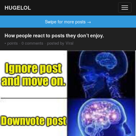
HUGELOL
Toggl
navig
Swipe for more posts →
How people react to posts they don’t enjoy.
• points · 0 comments · posted by Viral