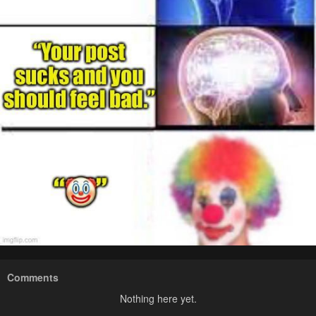
Comments
Nothing here yet.