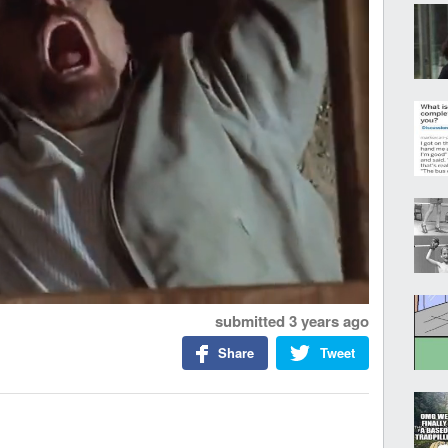
submitted
3 years ago
Share
Tweet