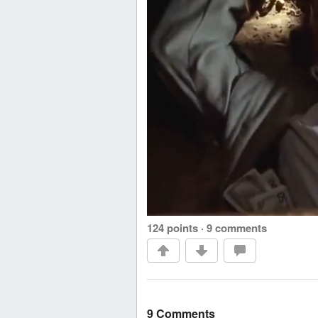
124 points
·
9 comments
9 Comments