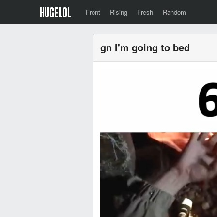
Front
Rising
Fresh
Random
gn I'm going to bed