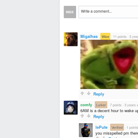
Migalhas
·
Wise
·
11 points
·
3 yea
Reply
comfy
·
Lurker
·
7 points
·
3 years 
6AM is a decent hour to wake u
Reply
lePute
·
Verified
·
1 point
you misspelled pm ther