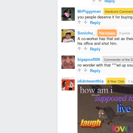
Reply
MrPiggyman
·
Hardcore Comment
you people deserve it for buying
Reply
Sonichu_
·
The Insane
·
3 points
·
A co-worker has that set as their
his office and shot him.
Reply
bigspoof006
·
Commenter of the 
no wonder with that ***ed up sou
Reply
ididntwantthis
·
6-Year Club
·
3 p