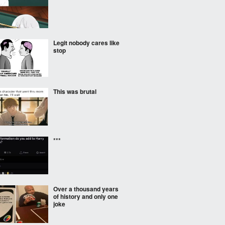
Legit nobody cares like
stop
This was brutal
***
Over a thousand years
of history and only one
joke