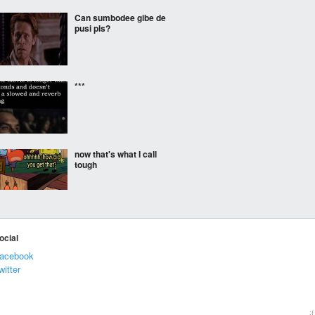
Can sumbodee gibe de
pusi pls?
***
now that's what I call
tough
Instant cure
ocial
acebook
witter
***
:(