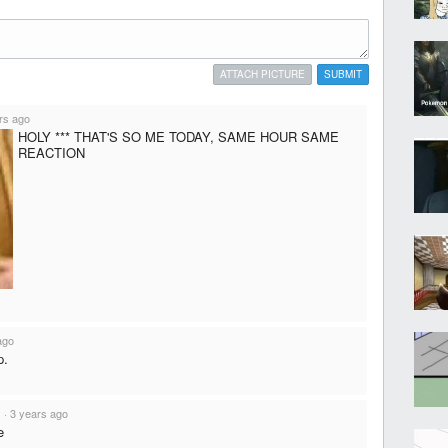
ATTACH PICTURE
SUBMIT
rs ago
HOLY *** THAT'S SO ME TODAY, SAME HOUR SAME
REACTION
ago
p.
s
·
3 years ago
e