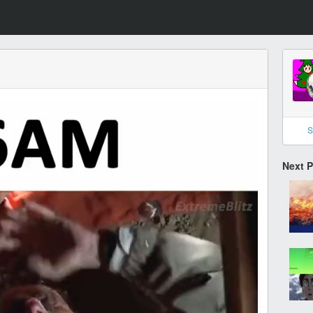
S
Next 