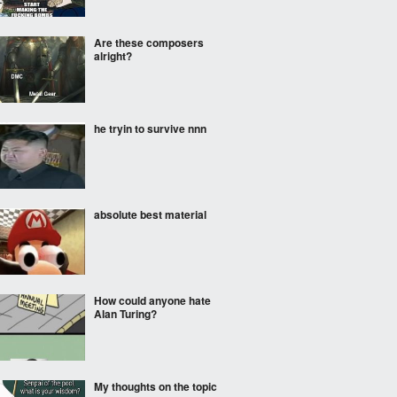
Are these composers
alright?
he tryin to survive nnn
absolute best material
How could anyone hate
Alan Turing?
My thoughts on the topic