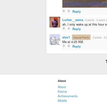
Reply
Lurker__sama
·
2 points
·
3 years 
ah, I only wake up at this hour 
Reply
slav1
·
Casual Poster
·
2 points
·
3 
Me at 4:25 AM.
Reply
About
About
Karma
Achievements
Mobile