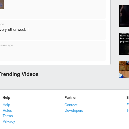
ago
every other week !
years ago
Trending Videos
Help
Partner
S
Help
Contact
F
Rules
Developers
T
Terms
Privacy