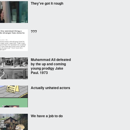
They've got it rough
???
Muhammad Ali defeated
by the up and coming
young prodigy Jake
Paul. 1973
Actually unhated actors
We have a job to do