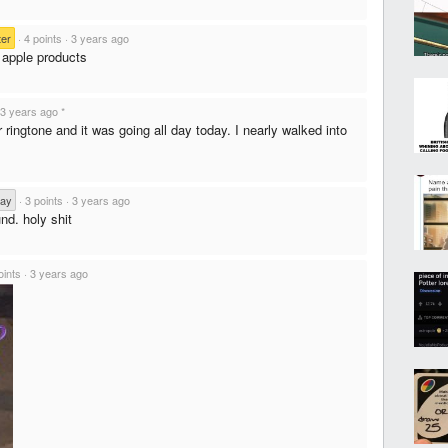
er
·
4 points
·
3 years ago
 apple products
3 years ago
*
 ringtone and it was going all day today. I nearly walked into
Day
·
3 points
·
3 years ago
nd. holy shit
oints
·
3 years ago