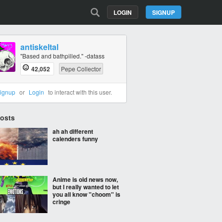
LOGIN
SIGNUP
antiskeltal
"Based and bathpilled." -datass
42,052
Pepe Collector
ignup
or
Login
to interact with this user.
Posts
ah ah different
calenders funny
Anime is old news now,
but I really wanted to let
you all know "choom" is
cringe