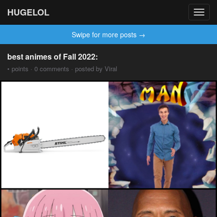
HUGELOL
Toggl
navig
Swipe for more posts →
best animes of Fall 2022:
• points · 0 comments · posted by Viral