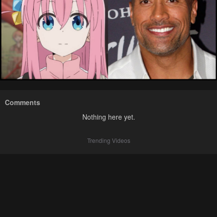
Comments
Nothing here yet.
Trending Videos